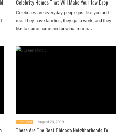
ld
Celebrity Homes That Will Make Your Jaw Drop
Celebrities are everyday people just like you and
d
me. They have families, they go to work, and they
like to come home and unwind from a…
August 28, 2019
Featured
o
These Are The Best Chicago Neighborhoods To