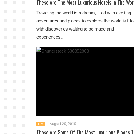
These Are The Most Luxurious Hotels In The Wor
Traveling the world is a dream, filled with exciting
adventures and places to explore- the world is fille
with discoveries waiting to be made and
experiences…
August 29, 2019
Hot
These Are Some Of The Most Luxurious Places T