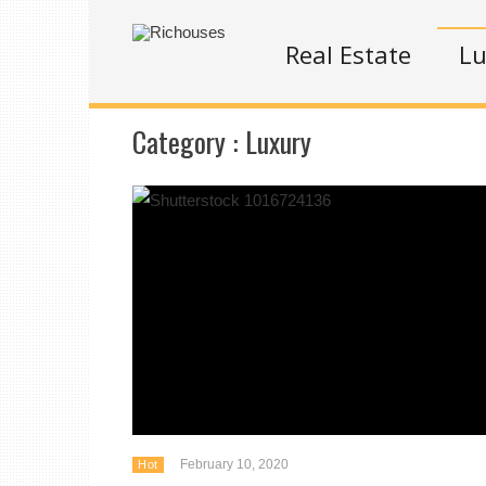
Real Estate
Lu
Category :
Luxury
February 10, 2020
Hot