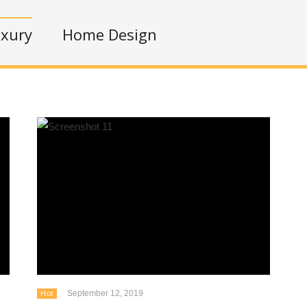
xury
Home Design
September 12, 2019
Hot