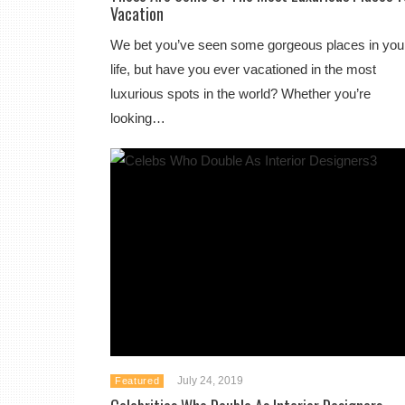
Vacation
We bet you’ve seen some gorgeous places in you
life, but have you ever vacationed in the most
luxurious spots in the world? Whether you’re
looking…
July 24, 2019
Featured