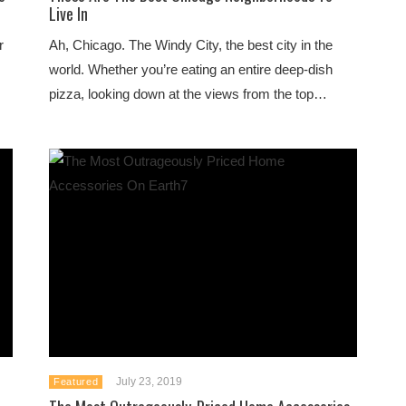
Live In
r
Ah, Chicago. The Windy City, the best city in the
world. Whether you’re eating an entire deep-dish
pizza, looking down at the views from the top…
July 23, 2019
Featured