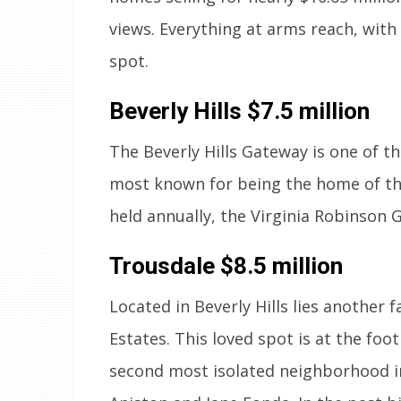
views. Everything at arms reach, with 
spot.
Beverly Hills
$7.5 million
The Beverly Hills Gateway is one of th
most known for being the home of the
held annually, the Virginia Robinson G
Trousdale
$8.5 million
Located in Beverly Hills lies another
Estates. This loved spot is at the fo
second most isolated neighborhood in 