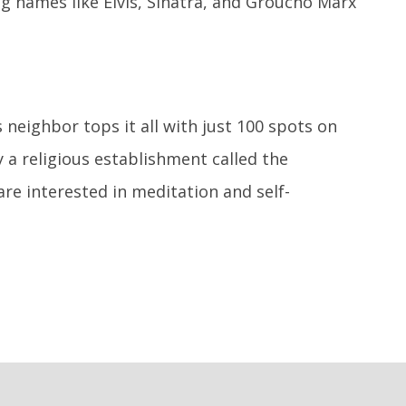
ig names like Elvis, Sinatra, and Groucho Marx
 neighbor tops it all with just 100 spots on
y a religious establishment called the
are interested in meditation and self-