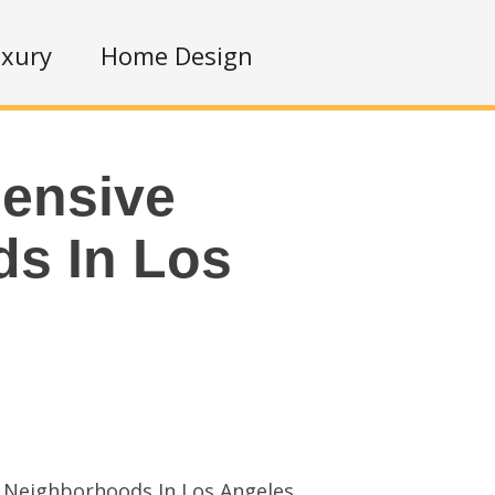
xury
Home Design
ensive
s In Los