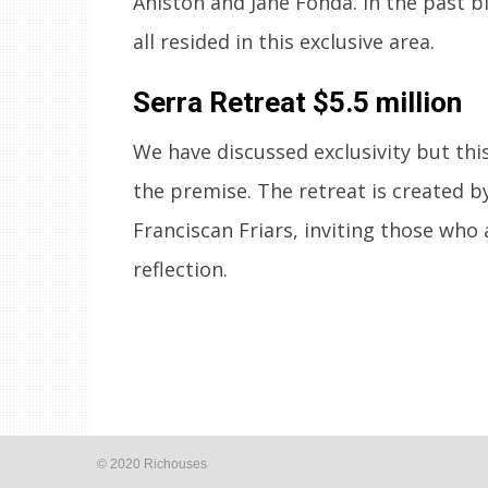
Aniston and Jane Fonda. In the past b
all resided in this exclusive area.
Serra Retreat
$5.5 million
We have discussed exclusivity but this
the premise. The retreat is created b
Franciscan Friars, inviting those who 
reflection.
© 2020 Richouses