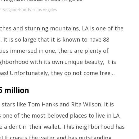
e Neighborhoods In Los Angeles
ches and stunning mountains, LA is one of the
. It is so large that it is known to have 88
ities immersed in one, there are plenty of
ighborhood with its own unique beauty, it is
areas! Unfortunately, they do not come free…
 million
tars like Tom Hanks and Rita Wilson. It is
s one of the most beloved places to live in LA.
e a dent in their wallet. This neighborhood has
n! It coasts the water and has outstanding