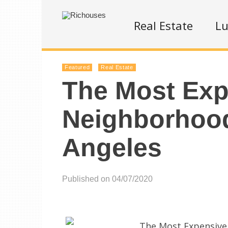
Real Estate
Lu
Featured
Real Estate
The Most Exp
Neighborhood
Angeles
Published on 04/07/2020