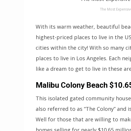
The Most Expensiv
With its warm weather, beautiful bea
highest-priced places to live in the US
cities within the city! With so many c
places to live in Los Angeles. Each ne
like a dream to get to live in these 
Malibu Colony Beach
$10.65
This isolated gated community house s
also referred to as “The Colony” and i
Well for those that are willing to mak
homes selling for nearly $10.65 millio