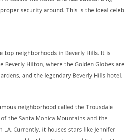
proper security around. This is the ideal celeb
e top neighborhoods in Beverly Hills. It is
 Beverly Hilton, where the Golden Globes are
ardens, and the legendary Beverly Hills hotel.
 famous neighborhood called the Trousdale
ot of the Santa Monica Mountains and the
LA. Currently, it houses stars like Jennifer