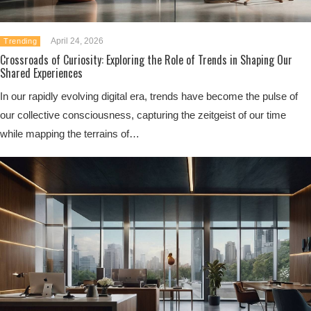
April 24, 2026
Trending
Crossroads of Curiosity: Exploring the Role of Trends in Shaping Our
Shared Experiences
In our rapidly evolving digital era, trends have become the pulse of
our collective consciousness, capturing the zeitgeist of our time
while mapping the terrains of…