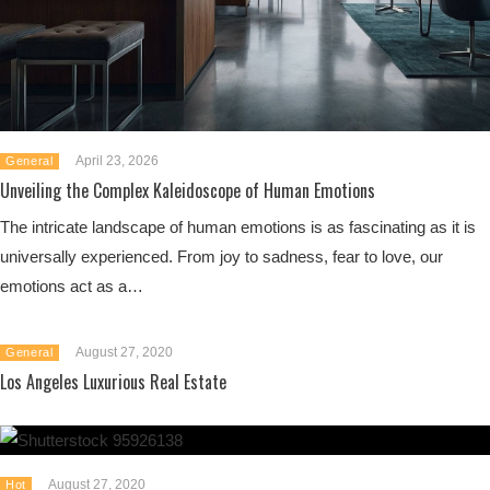
April 23, 2026
General
Unveiling the Complex Kaleidoscope of Human Emotions
The intricate landscape of human emotions is as fascinating as it is
universally experienced. From joy to sadness, fear to love, our
emotions act as a…
August 27, 2020
General
Los Angeles Luxurious Real Estate
August 27, 2020
Hot