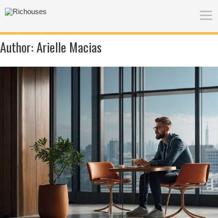
Author:
Arielle Macias